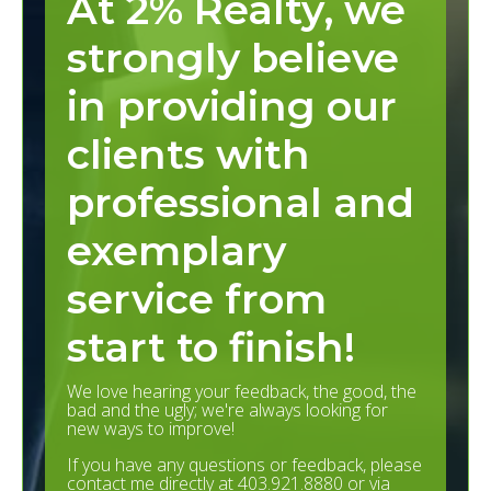
At 2% Realty, we
strongly believe
in providing our
clients with
professional and
exemplary
service from
start to finish!
We love hearing your feedback, the good, the
bad and the ugly; we're always looking for
new ways to improve!
If you have any questions or feedback, please
contact me directly at 403.921.8880 or via