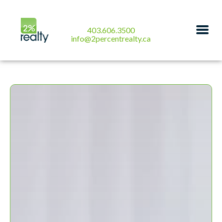
403.606.3500
info@2percentrealty.ca