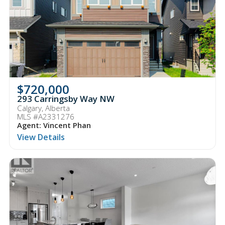
$720,000
293 Carringsby Way NW
Calgary, Alberta
MLS #A2331276
Agent: Vincent Phan
View Details