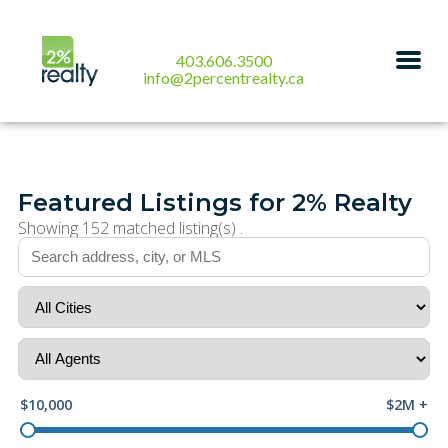
403.606.3500
info@2percentrealty.ca
Featured Listings for 2% Realty
Showing 152 matched listing(s) .
$10,000
$2M +