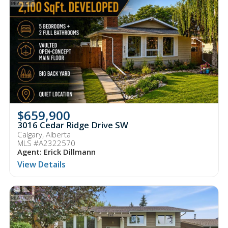
$659,900
3016 Cedar Ridge Drive SW
Calgary, Alberta
MLS #A2322570
Agent: Erick Dillmann
View Details