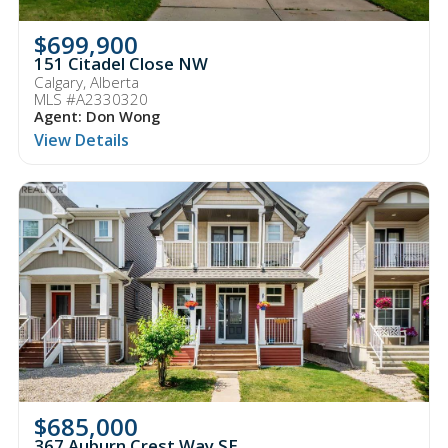
$699,900
151 Citadel Close NW
Calgary, Alberta
MLS #A2330320
Agent: Don Wong
View Details
$685,000
367 Auburn Crest Way SE