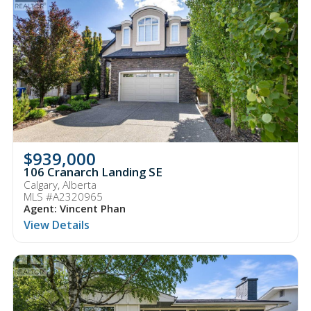
$939,000
106 Cranarch Landing SE
Calgary, Alberta
MLS #A2320965
Agent: Vincent Phan
View Details