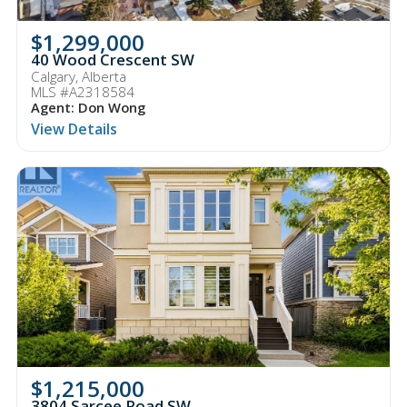
$1,299,000
40 Wood Crescent SW
Calgary, Alberta
MLS #A2318584
Agent: Don Wong
View Details
$1,215,000
3804 Sarcee Road SW