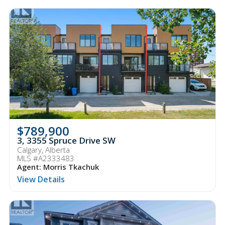
$789,900
3, 3355 Spruce Drive SW
Calgary, Alberta
MLS #A2333483
Agent: Morris Tkachuk
View Details