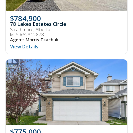
$784,900
78 Lakes Estates Circle
Strathmore, Alberta
MLS #A2312878
Agent: Morris Tkachuk
View Details
$775,000