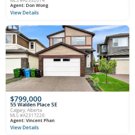
MLS #A2332014
Agent: Don Wong
View Details
$799,000
55 Walden Place SE
Calgary, Alberta
MLS #A2317226
Agent: Vincent Phan
View Details