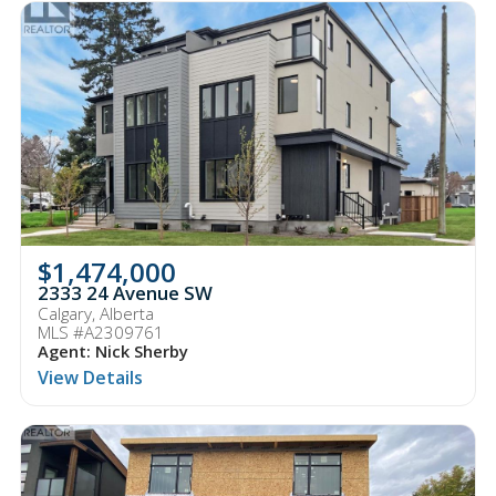
$1,474,000
2333 24 Avenue SW
Calgary, Alberta
MLS #A2309761
Agent: Nick Sherby
View Details