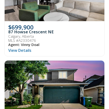
$699,900
87 Howse Crescent NE
Calgary, Alberta
MLS #A2330476
Agent: Vinny Doal
View Details