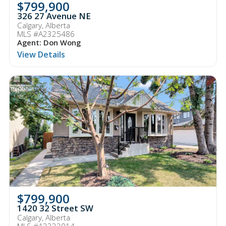
$799,900
326 27 Avenue NE
Calgary, Alberta
MLS #A2325486
Agent: Don Wong
View Details
$799,900
1420 32 Street SW
Calgary, Alberta