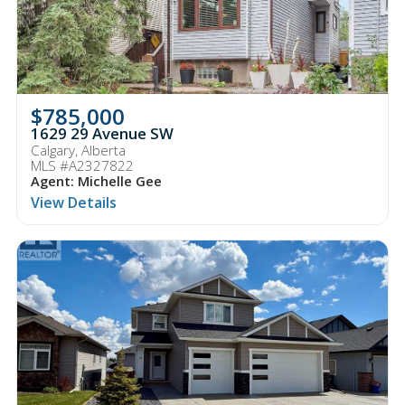
$785,000
1629 29 Avenue SW
Calgary, Alberta
MLS #A2327822
Agent: Michelle Gee
View Details