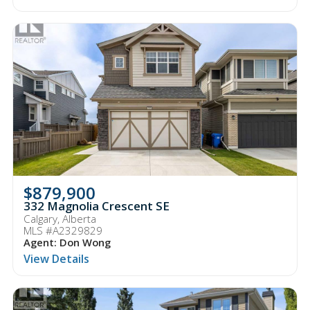
$879,900
332 Magnolia Crescent SE
Calgary, Alberta
MLS #A2329829
Agent: Don Wong
View Details