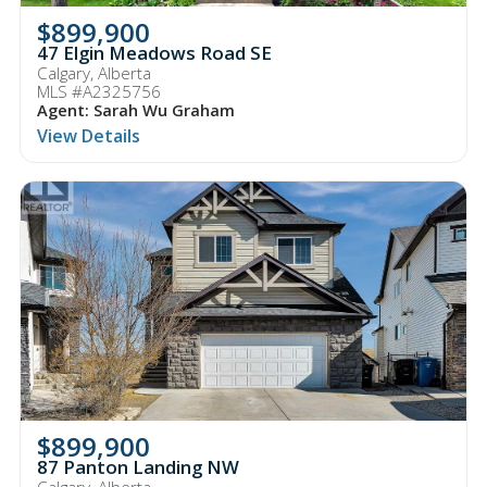
$899,900
47 Elgin Meadows Road SE
Calgary, Alberta
MLS #A2325756
Agent: Sarah Wu Graham
View Details
$899,900
87 Panton Landing NW