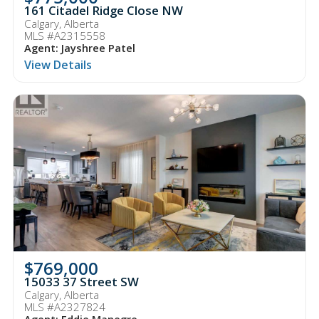
161 Citadel Ridge Close NW
Calgary, Alberta
MLS #A2315558
Agent: Jayshree Patel
View Details
$769,000
15033 37 Street SW
Calgary, Alberta
MLS #A2327824