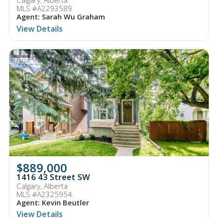
Calgary, Alberta
MLS #A2293589
Agent: Sarah Wu Graham
View Details
$889,000
1416 43 Street SW
Calgary, Alberta
MLS #A2325954
Agent: Kevin Beutler
View Details