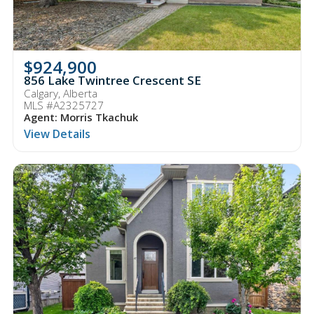
$924,900
856 Lake Twintree Crescent SE
Calgary, Alberta
MLS #A2325727
Agent: Morris Tkachuk
View Details