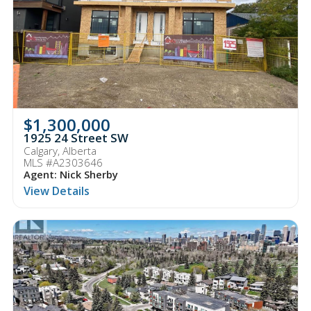
$1,300,000
1925 24 Street SW
Calgary, Alberta
MLS #A2303646
Agent: Nick Sherby
View Details