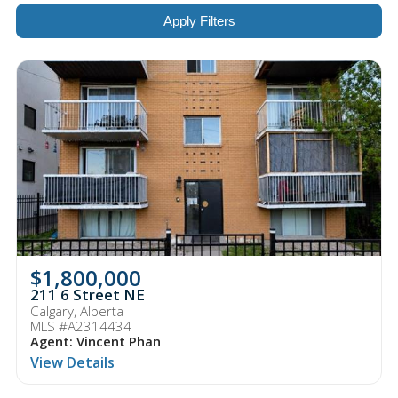
Apply Filters
$1,800,000
211 6 Street NE
Calgary, Alberta
MLS #A2314434
Agent: Vincent Phan
View Details