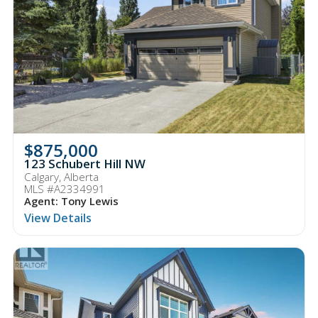
$875,000
123 Schubert Hill NW
Calgary, Alberta
MLS #A2334991
Agent: Tony Lewis
View Details