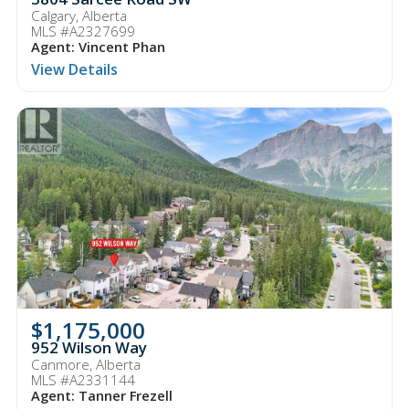
Calgary, Alberta
MLS #A2327699
Agent: Vincent Phan
View Details
$1,175,000
952 Wilson Way
Canmore, Alberta
MLS #A2331144
Agent: Tanner Frezell