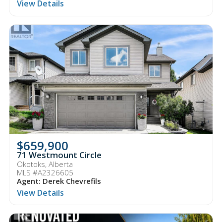
View Details
$659,900
71 Westmount Circle
Okotoks, Alberta
MLS #A2326605
Agent: Derek Chevrefils
View Details