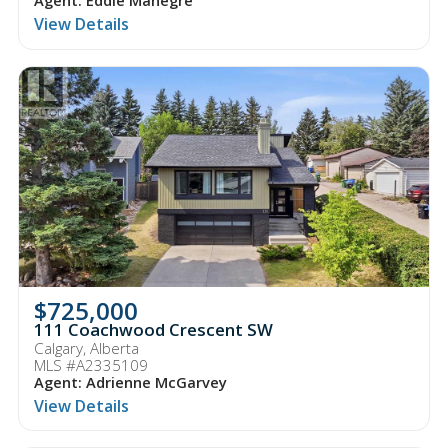
Agent: Eddie Manegre
View Details
$725,000
111 Coachwood Crescent SW
Calgary, Alberta
MLS #A2335109
Agent: Adrienne McGarvey
View Details