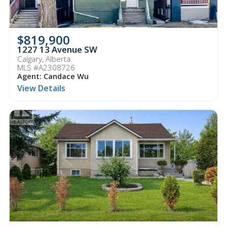
$819,900
1227 13 Avenue SW
Calgary, Alberta
MLS #A2308726
Agent: Candace Wu
View Details