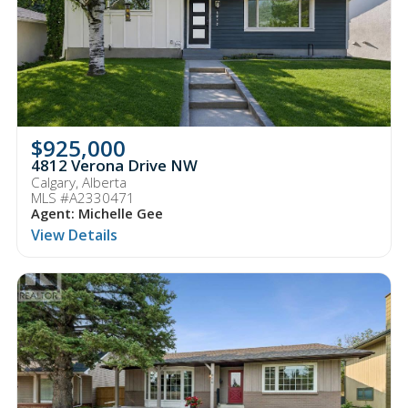
$925,000
4812 Verona Drive NW
Calgary, Alberta
MLS #A2330471
Agent: Michelle Gee
View Details