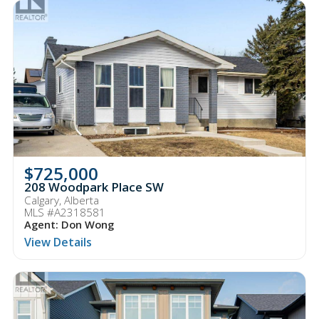
$725,000
208 Woodpark Place SW
Calgary, Alberta
MLS #A2318581
Agent: Don Wong
View Details