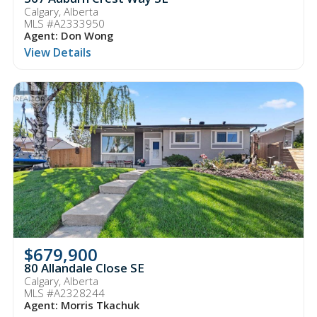
Calgary, Alberta
MLS #A2333950
Agent: Don Wong
View Details
$679,900
80 Allandale Close SE
Calgary, Alberta
MLS #A2328244
Agent: Morris Tkachuk