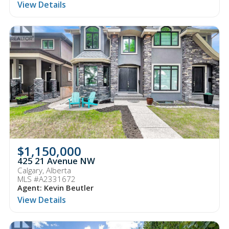
View Details
$1,150,000
425 21 Avenue NW
Calgary, Alberta
MLS #A2331672
Agent: Kevin Beutler
View Details