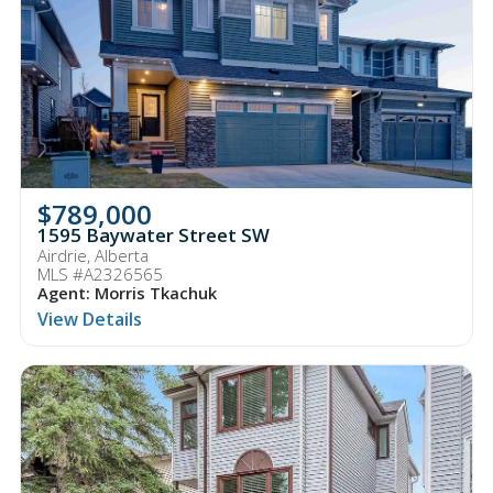
$789,000
1595 Baywater Street SW
Airdrie, Alberta
MLS #A2326565
Agent: Morris Tkachuk
View Details