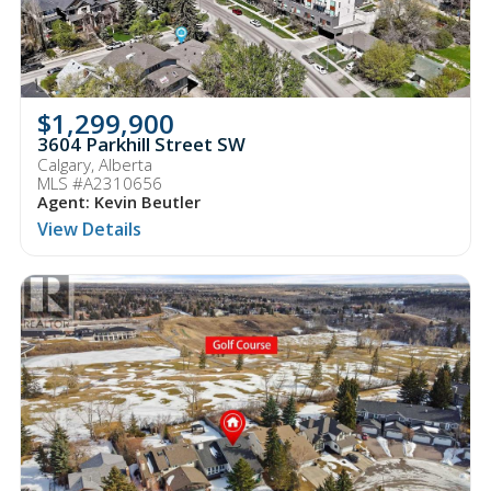
$1,299,900
3604 Parkhill Street SW
Calgary, Alberta
MLS #A2310656
Agent: Kevin Beutler
View Details