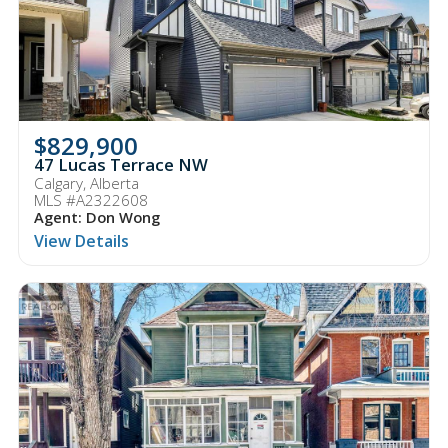
$829,900
47 Lucas Terrace NW
Calgary, Alberta
MLS #A2322608
Agent: Don Wong
View Details